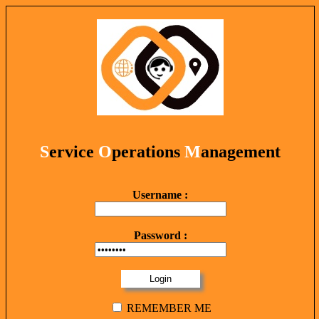
S
ervice
O
perations
M
anagement
Username :
Password :
REMEMBER ME